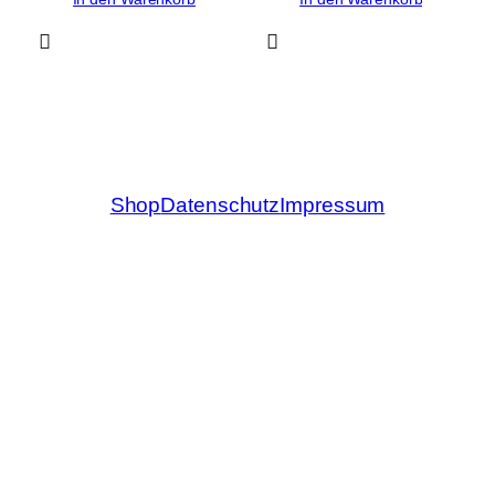
Shop
Datenschutz
Impressum